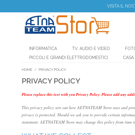
VISITA IL NO
INFORMATICA
TV, AUDIO E VIDEO
FOT
PICCOLI E GRANDI ELETTRODOMESTICI
CASA 
HOME
/
PRIVACY POLICY
PRIVACY POLICY
Please replace this text with you Privacy Policy. Please add any addi
This privacy policy sets out how AETNATEAM Store uses and pro
privacy is protected. Should we ask you to provide certain informat
statement. AETNATEAM Store may change this policy from time to t