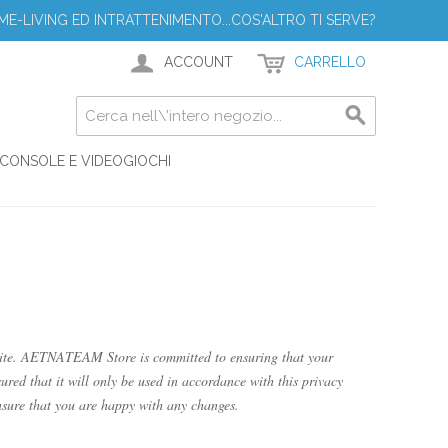
ME-LIVING ED INTRATTENIMENTO...COS'ALTRO TI SERVE?
ACCOUNT
CARRELLO
CONSOLE E VIDEOGIOCHI
ite. AETNATEAM Store is committed to ensuring that your
ured that it will only be used in accordance with this privacy
sure that you are happy with any changes.