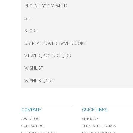
RECENTLYCOMPARED
STF
STORE
USER_ALLOWED_SAVE_COOKIE
VIEWED_PRODUCT_IDS
WISHLIST
WISHLIST_CNT
COMPANY
QUICK LINKS
ABOUT US
SITE MAP
CONTACT US
TERMINI DI RICERCA
CUSTOMER SERVICE
RICERCA AVANZATA