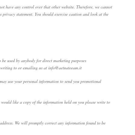
 not have any control over that other website. Therefore, we cannot
is privacy statement. You should exercise caution and look at the
 to be used by anybody for direct marketing purposes
 writing to or emailing us at info@aetnateeam.it
We may use your personal information to send you promotional
would like a copy of the information held on you please write to
e address. We will promptly correct any information found to be