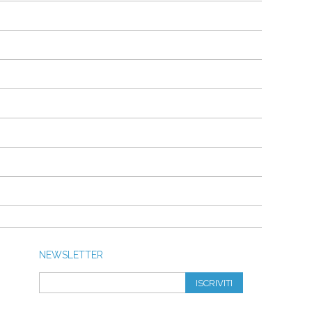
NEWSLETTER
ISCRIVITI