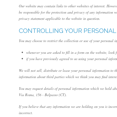
Our website may contain links to other websites of interest. Howev
be responsible for the protection and privacy of any information wh
privacy statement applicable to the website in question.
CONTROLLING YOUR PERSONAL
You may choose to restrict the collection or use of your personal i
whenever you are asked to fill in a form on the website, look 
if you have previously agreed to us using your personal info
We will not sell, distribute or lease your personal information to
information about third parties which we think you may find interes
You may request details of personal information which we hold abo
Via Roma, 156 - Belpasso (CT).
If you believe that any information we are holding on you is incor
incorrect.