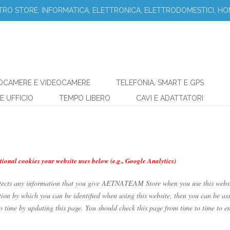
STRO STORE: INFORMATICA, ELETTRONICA, ELETTRODOMESTICI, HO
OCAMERE E VIDEOCAMERE
TELEFONIA, SMART E GPS
E UFFICIO
TEMPO LIBERO
CAVI E ADATTATORI
tional cookies your website uses below (e.g., Google Analytics)
tects any information that you give AETNATEAM Store when you use this webs
ion by which you can be identified when using this website, then you can be ass
ime by updating this page. You should check this page from time to time to en