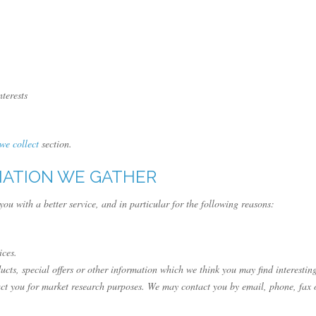
terests
 we collect
section.
MATION WE GATHER
ou with a better service, and in particular for the following reasons:
ices.
ts, special offers or other information which we think you may find interestin
ct you for market research purposes. We may contact you by email, phone, fax 