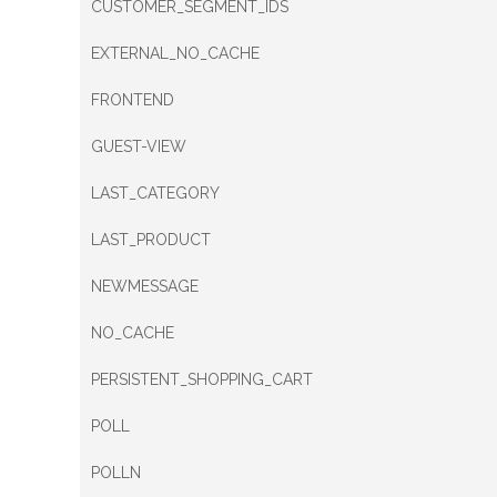
CUSTOMER_SEGMENT_IDS
EXTERNAL_NO_CACHE
FRONTEND
GUEST-VIEW
LAST_CATEGORY
LAST_PRODUCT
NEWMESSAGE
NO_CACHE
PERSISTENT_SHOPPING_CART
POLL
POLLN