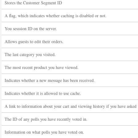
Stores the Customer Segment ID
A flag, which indicates whether caching is disabled or not.
You sesssion ID on the server.
Allows guests to edit their orders.
The last category you visited.
The most recent product you have viewed.
Indicates whether a new message has been received.
Indicates whether it is allowed to use cache.
A link to information about your cart and viewing history if you have asked t
The ID of any polls you have recently voted in.
Information on what polls you have voted on.