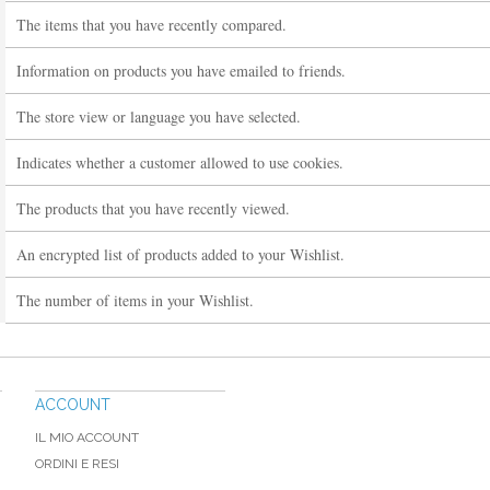
The items that you have recently compared.
Information on products you have emailed to friends.
The store view or language you have selected.
Indicates whether a customer allowed to use cookies.
The products that you have recently viewed.
An encrypted list of products added to your Wishlist.
The number of items in your Wishlist.
ACCOUNT
IL MIO ACCOUNT
ORDINI E RESI