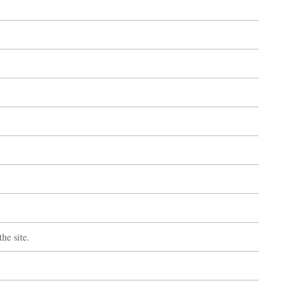
he site.