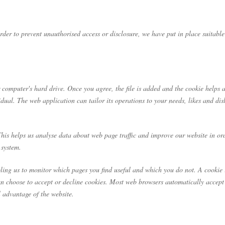
rder to prevent unauthorised access or disclosure, we have put in place suitabl
 computer's hard drive. Once you agree, the file is added and the cookie helps a
idual. The web application can tailor its operations to your needs, likes and d
This helps us analyse data about web page traffic and improve our website in ord
 system.
abling us to monitor which pages you find useful and which you do not. A cookie
an choose to accept or decline cookies. Most web browsers automatically accept 
l advantage of the website.