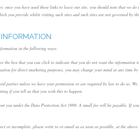
er, once you have used these links to leave our site, you should note that we do
ich you provide whilst visiting such sites and such sites are not governed by th
 INFORMATION
nformation in the following ways:
for the box that you can click to indicate that you do not want the information
rmation for direct marketing purposes, you may change your mind at any time by
 third parties unless we have your permission or are required by law to do so. 
ting if you tell us that you wish this to happen.
ut you under the Data Protection Act 1998. A small fee will be payable. If you 
rect or incomplete, please write to or email us as soon as possible, at the abov