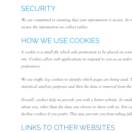
SECURITY
We are committed to ensuring that your information is secure. In o
secure the information we collect online.
HOW WE USE COOKIES
A cookie is a small file which asks permission to be placed on your
site. Cookies allow web applications to respond to you as an indiv
preferences.
We use traffic log cookies to identify which pages are being used. 
statistical analysis purposes and then the data is removed from the
Overall, cookies help us provide you with a better website, by en
about you, other than the data you choose to share with us. You c
decline cookies if you prefer. This may prevent you from taking ful
LINKS TO OTHER WEBSITES