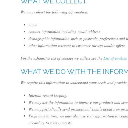
WHAT WE COLLECT
We may collect the following information:
name
contact information including email address
demographic information such as postcode, preferences and in
other information relevant to customer surveys and/or offers
For the exhaustive list of cookies we collect see the
List of cookies
WHAT WE DO WITH THE INFOR
We require this information to understand your needs and provide y
Internal record keeping.
We may use the information to improve our products and serv
We may periodically send promotional emails about new produc
From time to time, we may also use your information to conta
according to your interests.