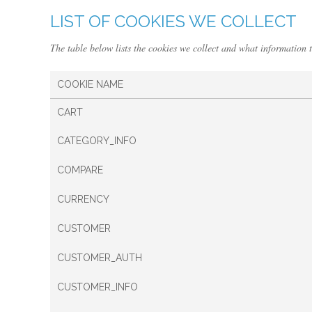
LIST OF COOKIES WE COLLECT
The table below lists the cookies we collect and what information t
COOKIE NAME
CART
CATEGORY_INFO
COMPARE
CURRENCY
CUSTOMER
CUSTOMER_AUTH
CUSTOMER_INFO