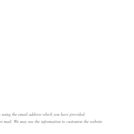
g using the email address which you have provided.
or mail. We may use the information to customise the website