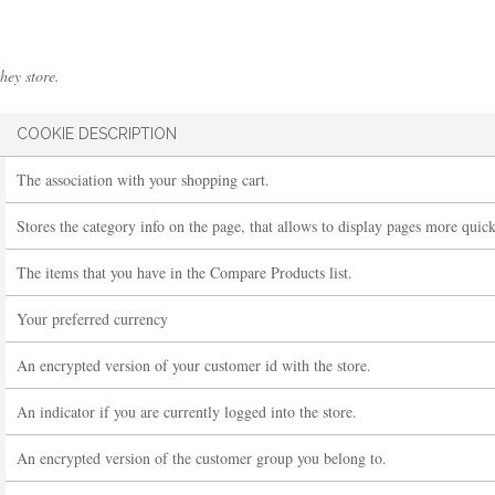
hey store.
COOKIE DESCRIPTION
The association with your shopping cart.
Stores the category info on the page, that allows to display pages more quick
The items that you have in the Compare Products list.
Your preferred currency
An encrypted version of your customer id with the store.
An indicator if you are currently logged into the store.
An encrypted version of the customer group you belong to.