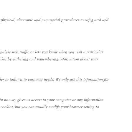
e physical, electronic and managerial procedures to safeguard and
nalyse web traffic or lets you know when you visit a particular
islikes by gathering and remembering information about your
er to tailor it to customer needs. We only use this information for
 in no way gives us access to your computer or any information
cookies, but you can usually modify your browser setting to